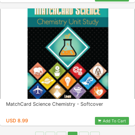
MatchCard Science Chemistry - Softcover
USD 8.99
Add To Cart