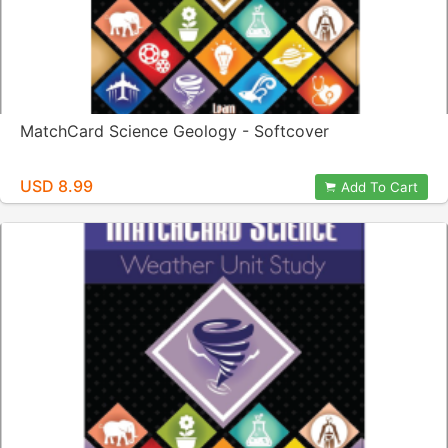
MatchCard Science Geology - Softcover
USD 8.99
Add To Cart