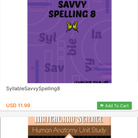
SyllableSavvySpelling8
USD 11.99
Add To Cart