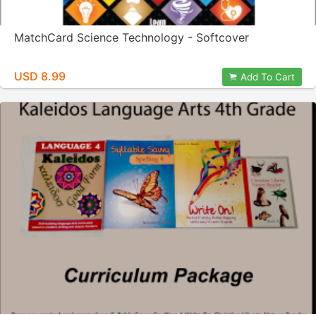
MatchCard Science Technology - Softcover
USD 8.99
Add To Cart