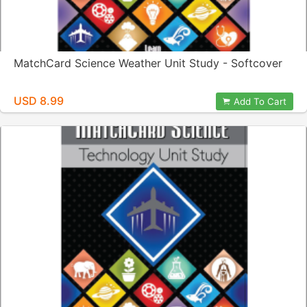
MatchCard Science Weather Unit Study - Softcover
USD 8.99
Add To Cart