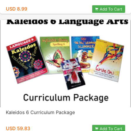
USD 8.99
Add To Cart
Kaleidos 6 Curriculum Package
USD 59.83
Add To Cart