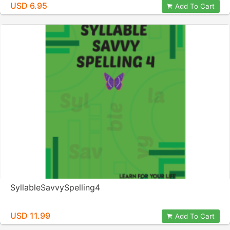
USD 6.95
Add To Cart
SyllableSavvySpelling4
USD 11.99
Add To Cart