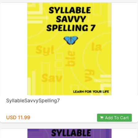
SyllableSavvySpelling7
USD 11.99
Add To Cart