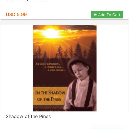
USD 5.99
Add To Cart
Shadow of the Pines