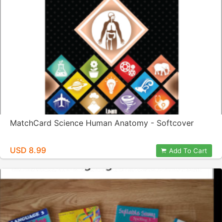
MatchCard Science Human Anatomy - Softcover
USD 8.99
Add To Cart