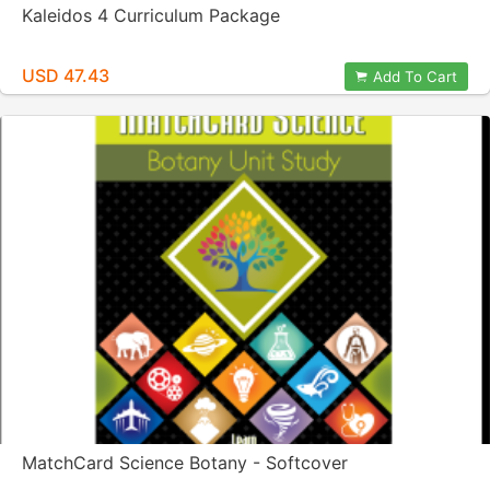
Kaleidos 4 Curriculum Package
USD 47.43
Add To Cart
MatchCard Science Botany - Softcover