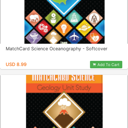
MatchCard Science Oceanography - Softcover
USD 8.99
Add To Cart