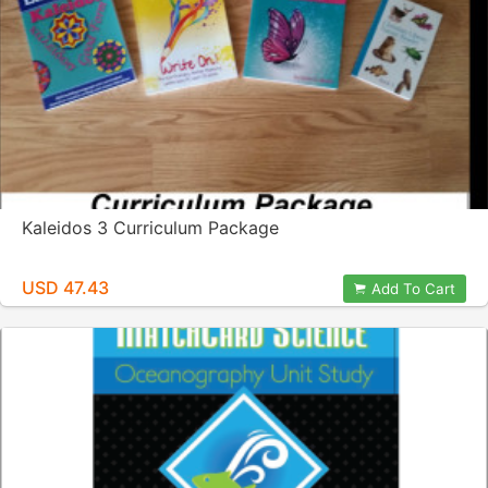
Kaleidos 3 Curriculum Package
USD 47.43
Add To Cart