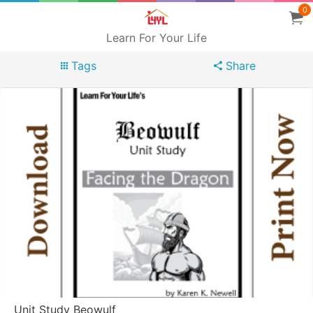
0
Learn For Your Life
Tags
Share
Unit Study Beowulf