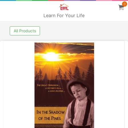
0
Learn For Your Life
All Products