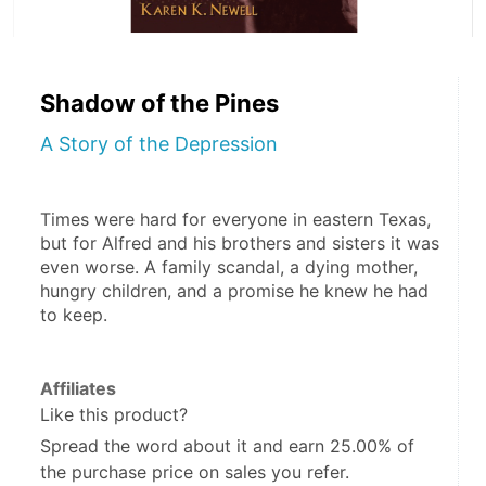
Shadow of the Pines
A Story of the Depression
Times were hard for everyone in eastern Texas, 
but for Alfred and his brothers and sisters it was 
even worse. A family scandal, a dying mother, 
hungry children, and a promise he knew he had 
to keep.
Affiliates
Like this product?
Spread the word about it and
earn 25.00%
of
the purchase price on sales you refer.