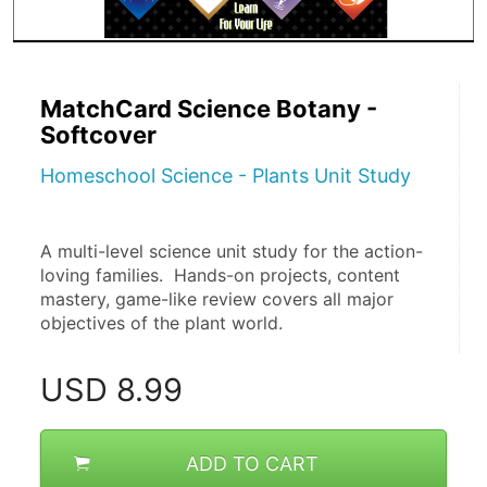
MatchCard Science Botany -
Softcover
Homeschool Science - Plants Unit Study
A multi-level science unit study for the action-
loving families.  Hands-on projects, content 
mastery, game-like review covers all major 
objectives of the plant world. 
USD
8.99
ADD TO CART