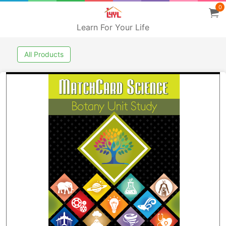
0
Learn For Your Life
All Products