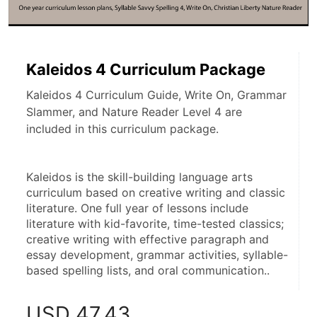
Kaleidos 4 Curriculum Package
Kaleidos 4 Curriculum Guide, Write On, Grammar
Slammer, and Nature Reader Level 4 are
included in this curriculum package.
Kaleidos is the skill-building language arts 
curriculum based on creative writing and classic 
literature. One full year of lessons include 
literature with kid-favorite, time-tested classics; 
creative writing with effective paragraph and 
essay development, grammar activities, syllable-
based spelling lists, and oral communication..
USD
47.43