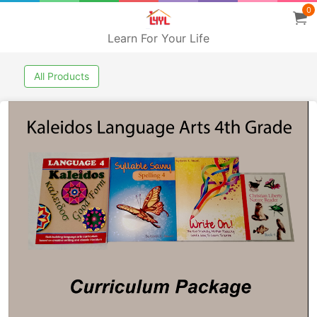
0
Learn For Your Life
All Products