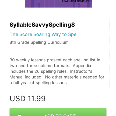
SyllableSavvySpelling8
The Score Soaring Way to Spell
8th Grade Spelling Curriculum
30 weekly lessons present each spelling list in 
two and three column formats.  Appendix 
includes the 26 spelling rules.  Instructor's 
Manual included.  No other materials needed for 
a full year of spelling lessons. 
USD
11.99