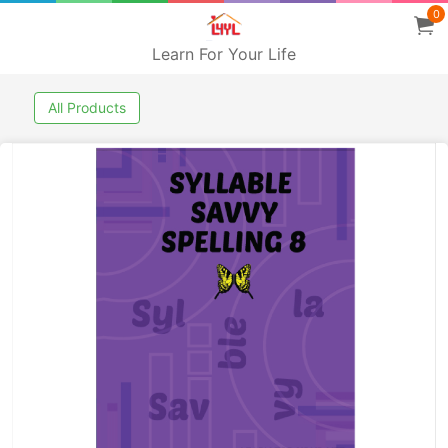
0
Learn For Your Life
All Products