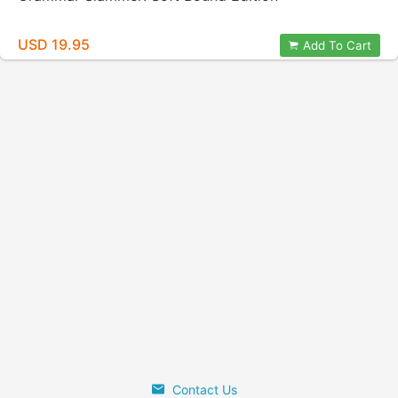
USD 19.95
Add To Cart
Contact Us