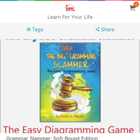
0
Learn For Your Life
Tags
Share
Grammar Slammer: Soft Bound Edition