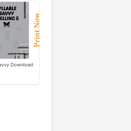
Savvy Download