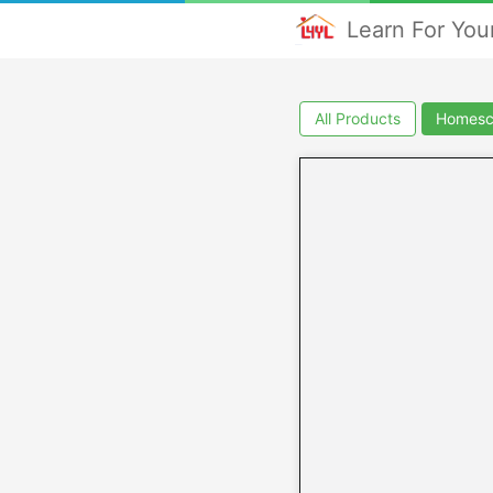
Learn For Your
All Products
Homesc