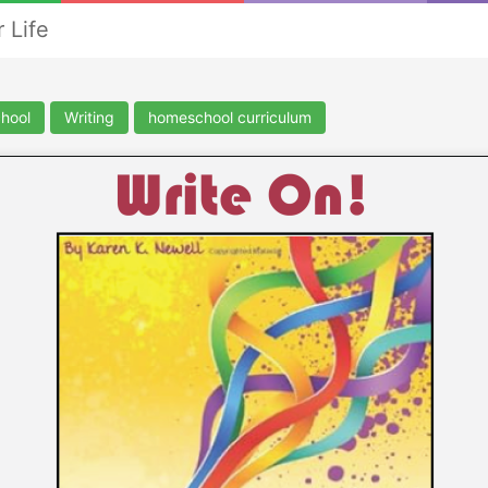
 Life
hool
Writing
homeschool curriculum