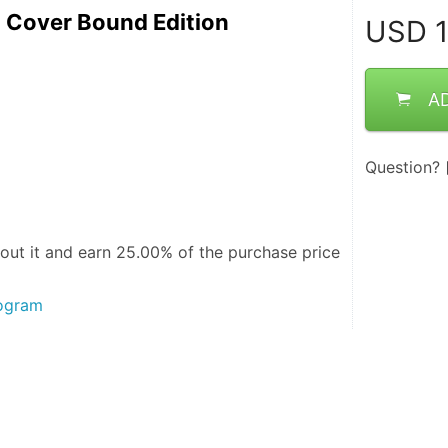
t Cover Bound Edition
USD
1
A
Question?
out it and
earn 25.00%
of the purchase price
rogram