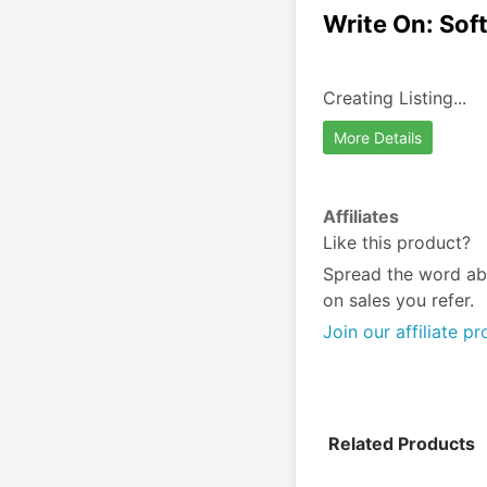
Write On: Sof
Creating Listing...
More Details
Affiliates
Like this product?
Spread the word ab
on sales you refer.
Join our affiliate p
Related Products