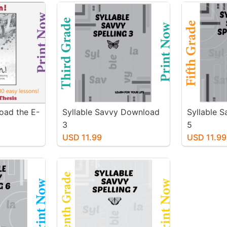
oad the E-
Syllable Savvy Download
Syllable 
3
5
USD 11.99
USD 11.99