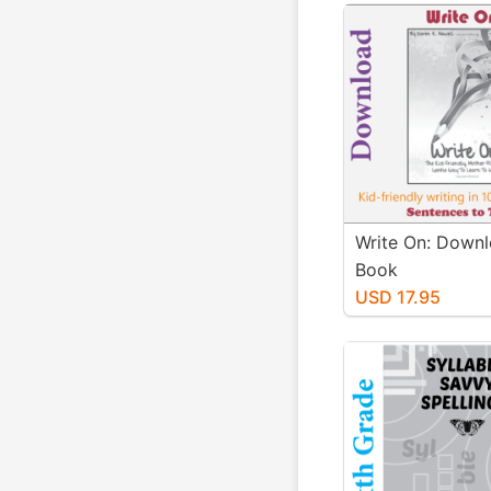
Write On: Downl
Book
USD 17.95