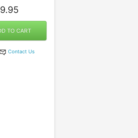
9.95
DD TO CART
Contact Us