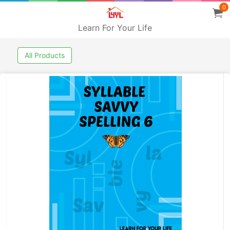
0
Learn For Your Life
All Products