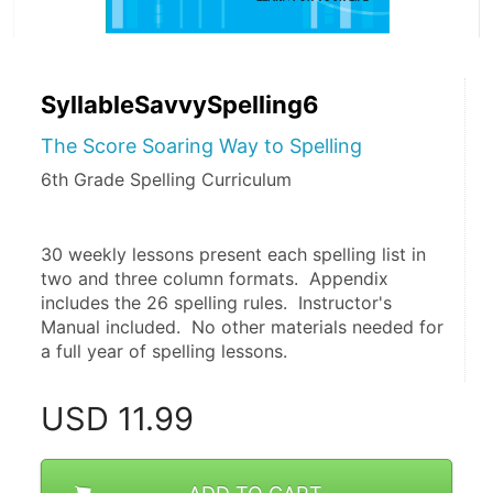
SyllableSavvySpelling6
The Score Soaring Way to Spelling
6th Grade Spelling Curriculum
30 weekly lessons present each spelling list in 
two and three column formats.  Appendix 
includes the 26 spelling rules.  Instructor's 
Manual included.  No other materials needed for 
a full year of spelling lessons. 
USD
11.99