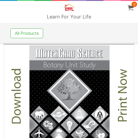
0
Learn For Your Life
All Products