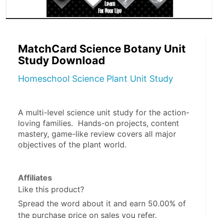
MatchCard Science Botany Unit
Study Download
Homeschool Science Plant Unit Study
A multi-level science unit study for the action-
loving families.  Hands-on projects, content 
mastery, game-like review covers all major 
objectives of the plant world. 
Affiliates
Like this product?
Spread the word about it and
earn 50.00%
of
the purchase price on sales you refer.