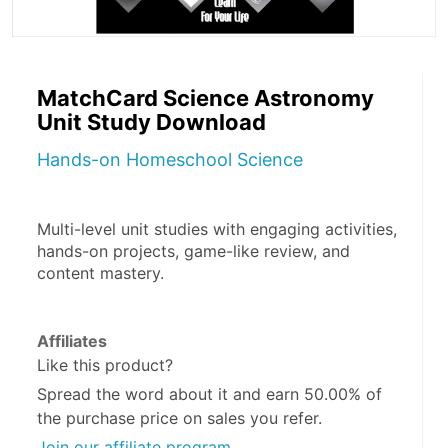
MatchCard Science Astronomy
Unit Study Download
Hands-on Homeschool Science
Multi-level unit studies with engaging activities, 
hands-on projects, game-like review, and 
content mastery.  
Affiliates
Like this product?
Spread the word about it and
earn 50.00%
of
the purchase price on sales you refer.
Join our affiliate program