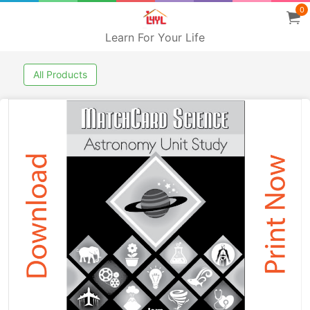
0
Learn For Your Life
All Products