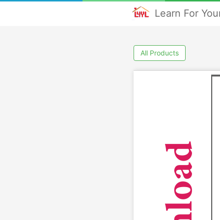
Learn For Your
All Products