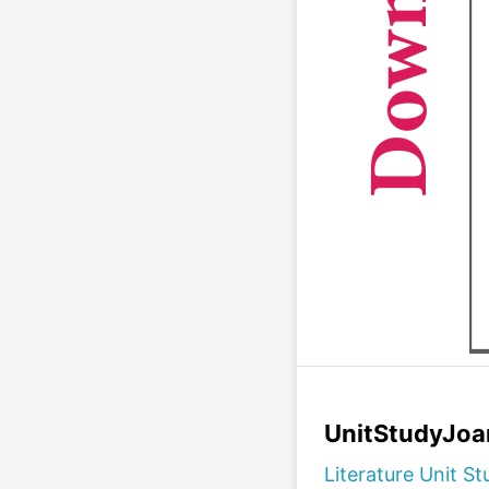
UnitStudyJoa
Literature Unit St