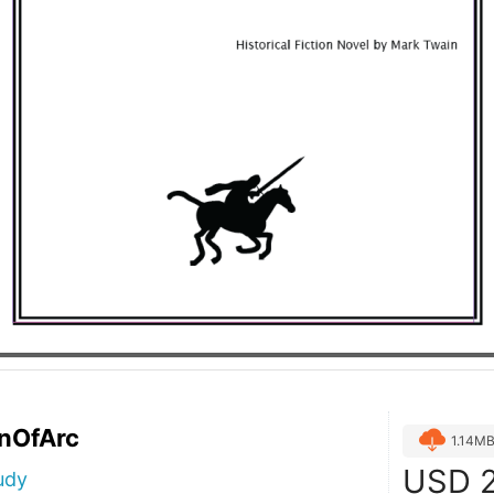
nOfArc
1.14M
USD
2
udy