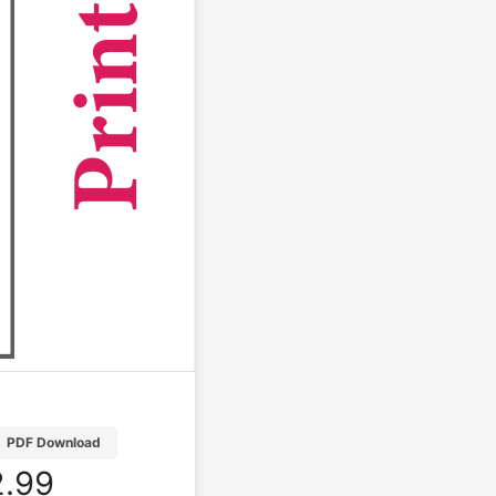
B
PDF Download
.99