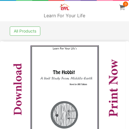
0
Learn For Your Life
All Products