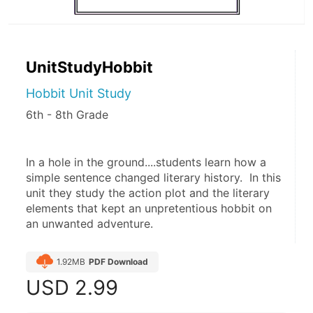
UnitStudyHobbit
Hobbit Unit Study
6th - 8th Grade
In a hole in the ground....students learn how a 
simple sentence changed literary history.  In this 
unit they study the action plot and the literary 
elements that kept an unpretentious hobbit on 
an unwanted adventure. 
1.92MB
PDF Download
USD
2.99