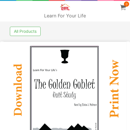
0
Learn For Your Life
All Products