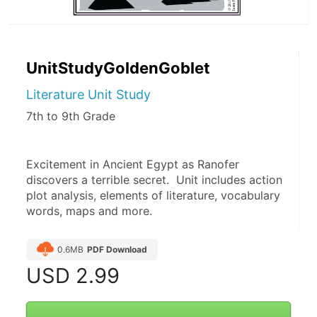
UnitStudyGoldenGoblet
Literature Unit Study
7th to 9th Grade
Excitement in Ancient Egypt as Ranofer 
discovers a terrible secret.  Unit includes action 
plot analysis, elements of literature, vocabulary 
words, maps and more. 
0.6MB
PDF Download
USD
2.99