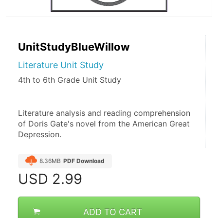
UnitStudyBlueWillow
Literature Unit Study
4th to 6th Grade Unit Study
Literature analysis and reading comprehension 
of Doris Gate's novel from the American Great 
Depression.
8.36MB
PDF Download
USD
2.99
ADD TO CART