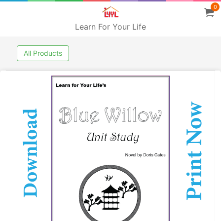
0
Learn For Your Life
All Products