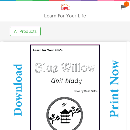
0
Learn For Your Life
All Products