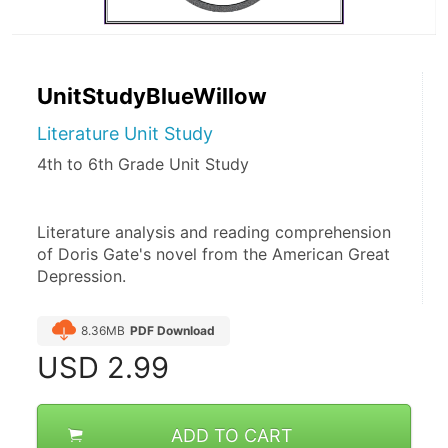
UnitStudyBlueWillow
Literature Unit Study
4th to 6th Grade Unit Study
Literature analysis and reading comprehension 
of Doris Gate's novel from the American Great 
Depression.
8.36MB
PDF Download
USD
2.99
ADD TO CART