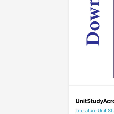
UnitStudyAcro
Literature Unit St