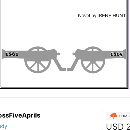
ssFiveAprils
1.11MB
USD
2
udy