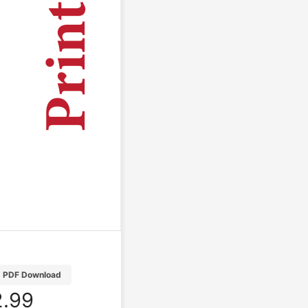
PDF Download
.99