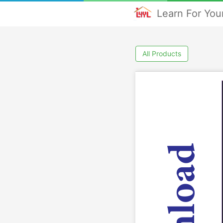
Learn For Your
All Products