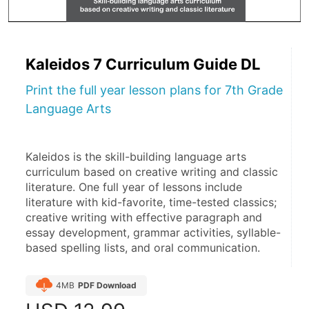
Kaleidos 7 Curriculum Guide DL
Print the full year lesson plans for 7th Grade
Language Arts
Kaleidos is the skill-building language arts 
curriculum based on creative writing and classic 
literature. One full year of lessons include 
literature with kid-favorite, time-tested classics; 
creative writing with effective paragraph and 
essay development, grammar activities, syllable-
based spelling lists, and oral communication.
4MB
PDF Download