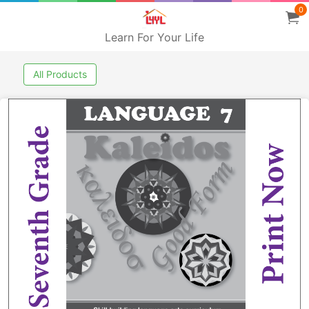
0
Learn For Your Life
All Products