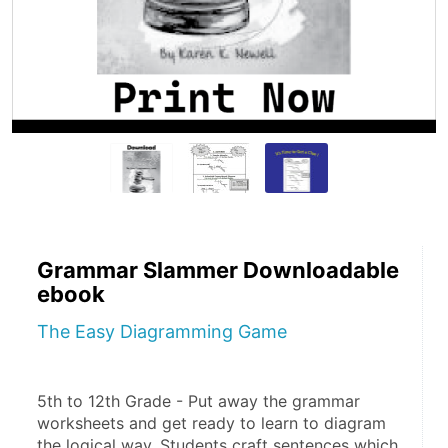
Grammar Slammer Downloadable
ebook
The Easy Diagramming Game
5th to 12th Grade - Put away the grammar 
worksheets and get ready to learn to diagram 
the logical way. Students craft sentences which 