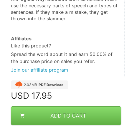
use the necessary parts of speech and types of 
sentences. If they make a mistake, they get 
thrown into the slammer.
Affiliates
Like this product?
Spread the word about it and
earn 50.00%
of
the purchase price on sales you refer.
Join our affiliate program
2.03MB
PDF Download
USD
17.95
ADD TO CART