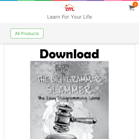
0
Learn For Your Life
All Products